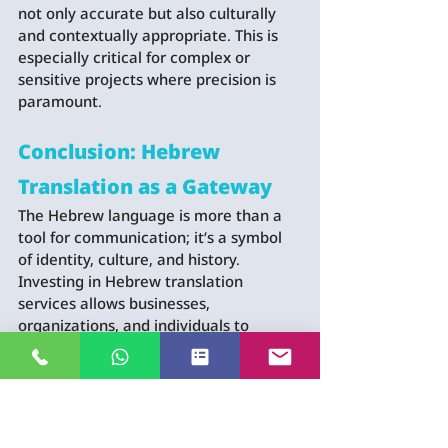
not only accurate but also culturally 
and contextually appropriate. This is 
especially critical for complex or 
sensitive projects where precision is 
paramount.
Conclusion: Hebrew 
Translation as a Gateway
The Hebrew language is more than a 
tool for communication; it’s a symbol 
of identity, culture, and history. 
Investing in Hebrew translation 
services allows businesses, 
organizations, and individuals to 
connect with Hebrew-speaking 
communities meaningfully. By 
emphasizing the importance of the 
Hebrew language, you demonstrate 
respect for its heritage and pave the 