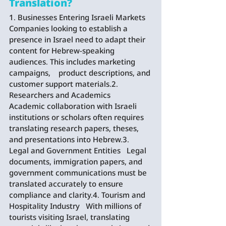
Translation?
1. Businesses Entering Israeli Markets   
Companies looking to establish a 
presence in Israel need to adapt their 
content for Hebrew-speaking 
audiences. This includes marketing 
campaigns,    product descriptions, and 
customer support materials.2. 
Researchers and Academics   
Academic collaboration with Israeli 
institutions or scholars often requires 
translating research papers, theses, 
and presentations into Hebrew.3. 
Legal and Government Entities   Legal 
documents, immigration papers, and 
government communications must be 
translated accurately to ensure 
compliance and clarity.4. Tourism and 
Hospitality Industry   With millions of 
tourists visiting Israel, translating 