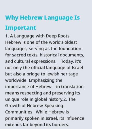
Why Hebrew Language Is 
Important
1. A Language with Deep Roots   
Hebrew is one of the world’s oldest 
languages, serving as the foundation 
for sacred texts, historical documents, 
and cultural expressions.    Today, it’s 
not only the official language of Israel 
but also a bridge to Jewish heritage 
worldwide. Emphasizing the 
importance of Hebrew    in translation 
means respecting and preserving its 
unique role in global history.2. The 
Growth of Hebrew-Speaking 
Communities   While Hebrew is 
primarily spoken in Israel, its influence 
extends far beyond its borders. 