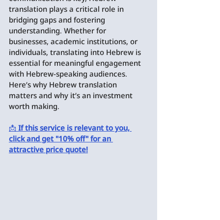
translation plays a critical role in 
bridging gaps and fostering 
understanding. Whether for 
businesses, academic institutions, or 
individuals, translating into Hebrew is 
essential for meaningful engagement 
with Hebrew-speaking audiences. 
Here’s why Hebrew translation 
matters and why it’s an investment 
worth making.
📩 
If this service is relevant to you, 
click and get "10% off" for an 
attractive price quote!