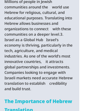
Millions of people in Jewish 
communities around the    world use 
Hebrew for religious, cultural, and 
educational purposes. Translating into 
Hebrew allows businesses and 
organizations to connect    with these 
communities on a deeper level.3. 
Israel as a Global Hub   Israel’s 
economy is thriving, particularly in the 
tech, agriculture, and medical 
industries. As one of the world’s most 
innovative countries,    it attracts 
global partnerships and investments. 
Companies looking to engage with 
Israeli markets need accurate Hebrew 
translation to establish    credibility 
and build trust.
The Importance of Hebrew 
Translation