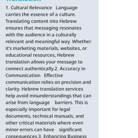
1. Cultural Relevance   Language 
carries the essence of a culture. 
Translating content into Hebrew 
ensures that messaging resonates 
with the audience in a culturally    
relevant and meaningful way. Whether 
it’s marketing materials, websites, or 
educational resources, Hebrew 
translation allows your message to    
connect authentically.2. Accuracy in 
Communication   Effective 
communication relies on precision and 
clarity. Hebrew translation services 
help avoid misunderstandings that can 
arise from language    barriers. This is 
especially important for legal 
documents, technical manuals, and 
other critical materials where even 
minor errors can have    significant 
consequences.3. Enhancing Business 