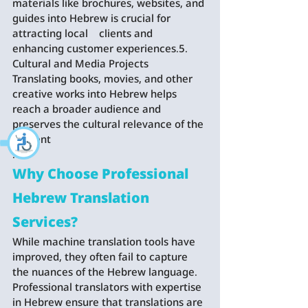
materials like brochures, websites, and 
guides into Hebrew is crucial for 
attracting local    clients and 
enhancing customer experiences.5. 
Cultural and Media Projects   
Translating books, movies, and other 
creative works into Hebrew helps 
reach a broader audience and 
preserves the cultural relevance of the 
content
.
Why Choose Professional 
Hebrew Translation 
Services?
While machine translation tools have 
improved, they often fail to capture 
the nuances of the Hebrew language. 
Professional translators with expertise 
in Hebrew ensure that translations are 