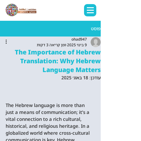
פוסט
ohad947
זמן קריאה 3 דקות
9 בינו׳ 2025
The Importance of Hebrew
Translation: Why Hebrew
Language Matters
18 באוג׳ 2025
עודכן:
The Hebrew language is more than 
just a means of communication; it’s a 
vital connection to a rich cultural, 
historical, and religious heritage. In a 
globalized world where cross-cultural 
communication is key, Hebrew 