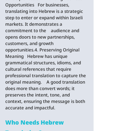
Opportunities   For businesses, 
translating into Hebrew is a strategic 
step to enter or expand within Israeli 
markets. It demonstrates a 
commitment to the    audience and 
opens doors to new partnerships, 
customers, and growth 
opportunities.4. Preserving Original 
Meaning   Hebrew has unique 
grammatical structures, idioms, and 
cultural references that require 
professional translation to capture the 
original meaning.    A good translation 
does more than convert words; it 
preserves the intent, tone, and 
context, ensuring the message is both 
accurate and impactful.
Who Needs Hebrew 